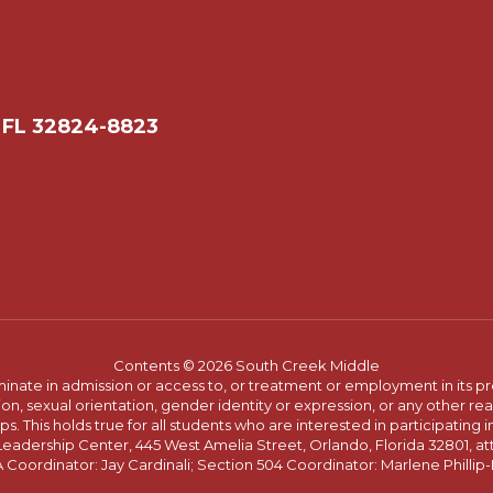
 FL 32824-8823
Contents © 2026 South Creek Middle
ate in admission or access to, or treatment or employment in its progr
rmation, sexual orientation, gender identity or expression, or any other
This holds true for all students who are interested in participating in
 Leadership Center, 445 West Amelia Street, Orlando, Florida 32801, at
oordinator: Jay Cardinali; Section 504 Coordinator: Marlene Phillip