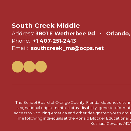
South Creek Middle
Address:
3801 E Wetherbee Rd
Orlando,
Phone:
+1 407-251-2413
Email:
southcreek_ms@ocps.net
The School Board of Orange County, Florida, does not discrimin
sex, national origin, marital status, disability, genetic info
access to Scouting America and other designated youth groups. 
The following individuals at the Ronald Blocker Educational
Keshara Cowans; ADA C