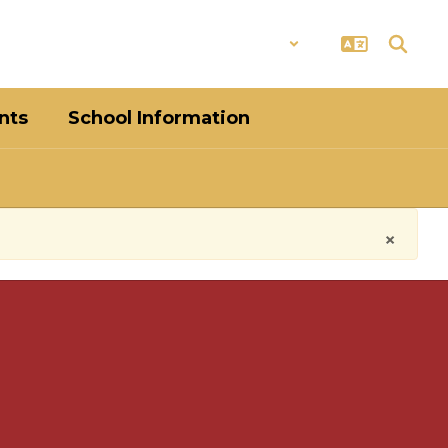
District
Schools
nts
School Information
×