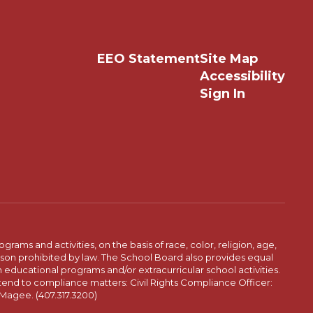
EEO Statement
Site Map
Accessibility
Sign In
ams and activities, on the basis of race, color, religion, age,
 reason prohibited by law. The School Board also provides equal
 educational programs and/or extracurricular school activities.
tend to compliance matters: Civil Rights Compliance Officer:
-Magee. (407.317.3200)