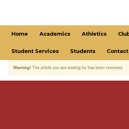
Skip
to
main
content
Home
Academics
Athletics
Clu
Student Services
Students
Contact
Warning!
The article you are looking for has been removed.