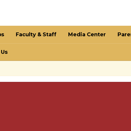
bs
Faculty & Staff
Media Center
Pare
 Us