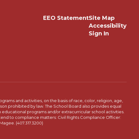
EEO Statement
Site Map
Accessibility
Sign In
ams and activities, on the basis of race, color, religion, age,
 reason prohibited by law. The School Board also provides equal
 educational programs and/or extracurricular school activities.
tend to compliance matters: Civil Rights Compliance Officer:
-Magee. (407.317.3200)