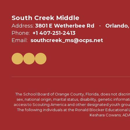
South Creek Middle
Address:
3801 E Wetherbee Rd
Orlando,
Phone:
+1 407-251-2413
Email:
southcreek_ms@ocps.net
The School Board of Orange County, Florida, does not discrimin
sex, national origin, marital status, disability, genetic info
access to Scouting America and other designated youth groups. 
The following individuals at the Ronald Blocker Educational
Keshara Cowans; ADA C