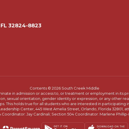
 FL 32824-8823
Contents © 2026 South Creek Middle
ate in admission or access to, or treatment or employment in its progr
rmation, sexual orientation, gender identity or expression, or any other
This holds true for all students who are interested in participating in
 Leadership Center, 445 West Amelia Street, Orlando, Florida 32801, at
oordinator: Jay Cardinali; Section 504 Coordinator: Marlene Phillip