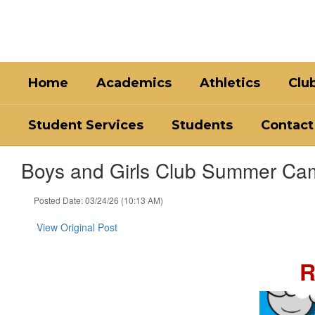
Skip
to
main
content
Home
Academics
Athletics
Clu
Student Services
Students
Contact
Boys and Girls Club Summer Ca
Posted Date: 03/24/26 (10:13 AM)
View Original Post
R