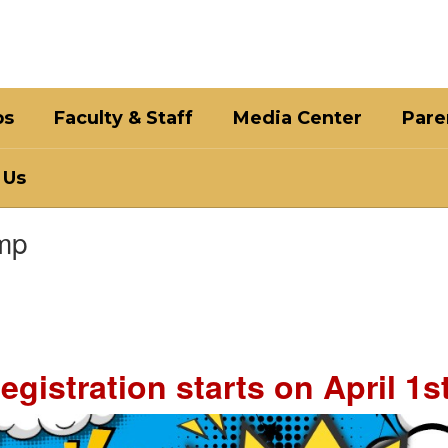
bs
Faculty & Staff
Media Center
Pare
 Us
mp
egistration starts on April 1st