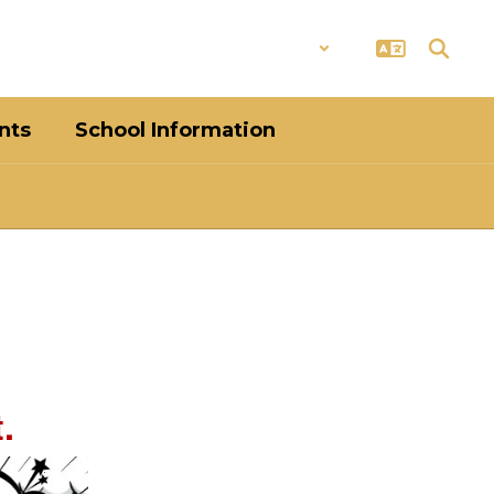
District
Schools
nts
School Information
.