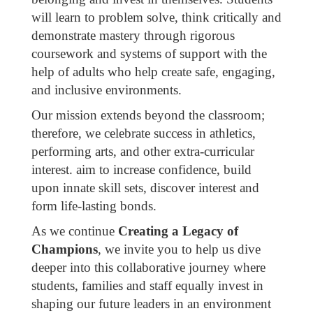
will learn to problem solve, think critically and
demonstrate mastery through rigorous
coursework and systems of support with the
help of adults who help create safe, engaging,
and inclusive environments.
Our mission extends beyond the classroom;
therefore, we celebrate success in athletics,
performing arts, and other extra-curricular
interest. aim to increase confidence, build
upon innate skill sets, discover interest and
form life-lasting bonds.
As we continue
Creating a Legacy of
Champions
, we invite you to help us dive
deeper into this collaborative journey where
students, families and staff equally invest in
shaping our future leaders in an environment