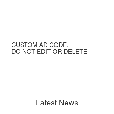
CUSTOM AD CODE.
DO NOT EDIT OR DELETE
Latest News