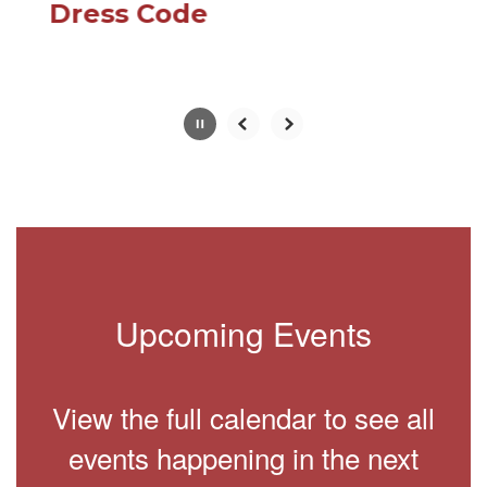
paused
Dress Code
with
the
pause
button.
Slide
2
of
10
Upcoming Events
View the full calendar to see all
events happening in the next