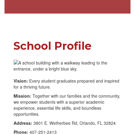
School Profile
Vision:
Every student graduates prepared and inspired
for a thriving future.
Mission:
Together with our families and the community,
we empower students with a superior academic
experience, essential life skills, and boundless
opportunities.
Address:
3801 E. Wetherbee Rd, Orlando, FL 32824
Phone:
407-251-2413