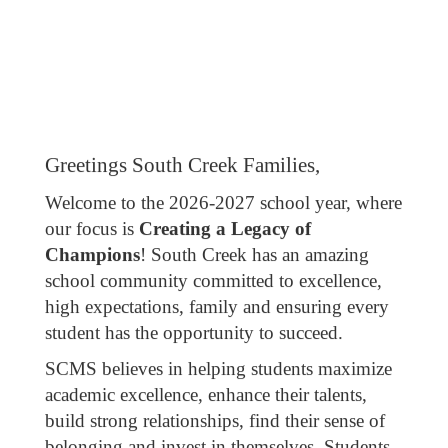
Greetings South Creek Families,
Welcome to the 2026-2027 school year, where
our focus is
Creating a Legacy of
Champions
! South Creek has an amazing
school community committed to excellence,
high expectations, family and ensuring every
student has the opportunity to succeed.
SCMS believes in helping students maximize
academic excellence, enhance their talents,
build strong relationships, find their sense of
belonging and invest in themselves. Students