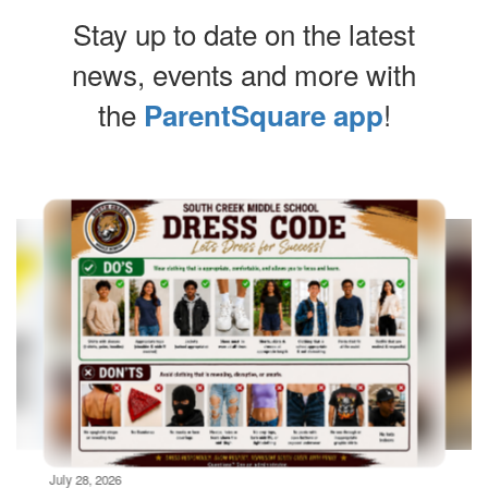
Stay up to date on the latest
news, events and more with
the
!
ParentSquare app
Contains
10
slides.
Use
the
next
and
previous
buttons
to
navigate.
Movement
can
be
July 28, 2026