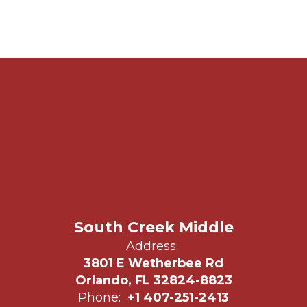
South Creek Middle
Address:
3801 E Wetherbee Rd
Orlando, FL 32824-8823
Phone:
+1 407-251-2413