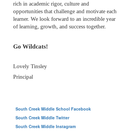
rich in academic rigor, culture and
opportunities that challenge and motivate each
learner. We look forward to an incredible year
of learning, growth, and success together.
Go Wildcats!
Lovely Tinsley
Principal
South Creek Middle School Facebook
South Creek Middle Twitter
South Creek Middle Instagram