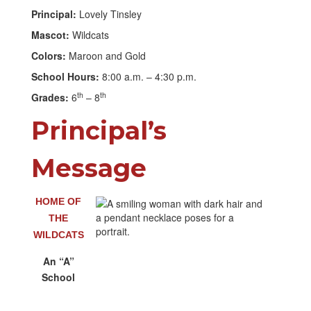
Principal:
Lovely Tinsley
Mascot:
Wildcats
Colors:
Maroon and Gold
School Hours:
8:00 a.m. – 4:30 p.m.
th
th
Grades:
6
– 8
Principal’s
Message
HOME OF
THE
WILDCATS
An “A”
School