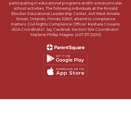
participating in educational programs and/or extracurricular
school activities. The following individuals at the Ronald
Blocker Educational Leadership Center, 445 West Amelia
Street, Orlando, Florida 32801, attend to compliance
matters: Civil Rights Compliance Officer: Keshara Cowans;
ADA Coordinator: Jay Cardinali; Section 504 Coordinator:
Marlene Phillip-Magee. (407.317.3200)