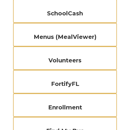
SchoolCash
Menus (MealViewer)
Volunteers
FortifyFL
Enrollment