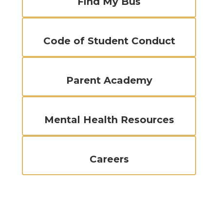
Find My Bus
Code of Student Conduct
Parent Academy
Mental Health Resources
Careers