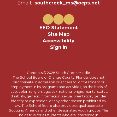
Email:
southcreek_ms@ocps.net
EEO Statement
Site Map
Accessibility
Sign In
Contents © 2026 South Creek Middle
The School Board of Orange County, Florida, does not
discriminate in admission or access to, or treatment or
employment in its programs and activities, on the basis of
race, color, religion, age, sex, national origin, marital status,
disability, genetic information, sexual orientation, gender
identity or expression, or any other reason prohibited by
law. The School Board also provides equal access to
Scouting America and other designated youth groups. This
holds true for all students who are interested in